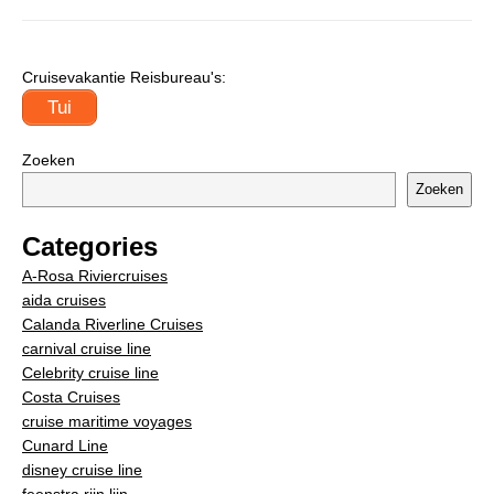
Cruisevakantie Reisbureau's:
Tui
Zoeken
Zoeken
Categories
A-Rosa Riviercruises
aida cruises
Calanda Riverline Cruises
carnival cruise line
Celebrity cruise line
Costa Cruises
cruise maritime voyages
Cunard Line
disney cruise line
feenstra rijn lijn