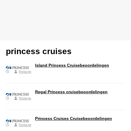
princess cruises
Island Princess Cruisebeoordelingen
Redactie
Regal Princess cruisebeoordelingen
Redactie
Princess Cruises Cruisebeoordelingen
Redactie