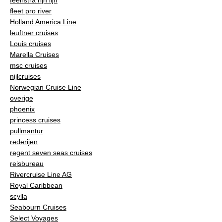
fleet pro river
Holland America Line
leuftner cruises
Louis cruises
Marella Cruises
msc cruises
nijlcruises
Norwegian Cruise Line
overige
phoenix
princess cruises
pullmantur
rederijen
regent seven seas cruises
reisbureau
Rivercruise Line AG
Royal Caribbean
scylla
Seabourn Cruises
Select Voyages