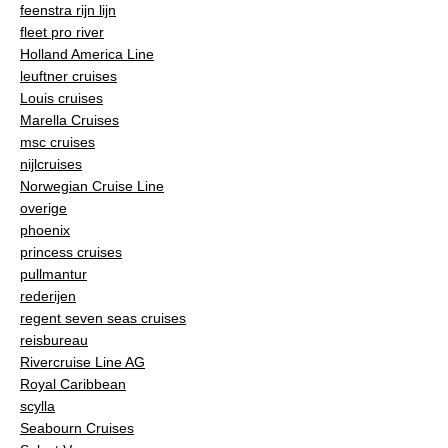
feenstra rijn lijn
fleet pro river
Holland America Line
leuftner cruises
Louis cruises
Marella Cruises
msc cruises
nijlcruises
Norwegian Cruise Line
overige
phoenix
princess cruises
pullmantur
rederijen
regent seven seas cruises
reisbureau
Rivercruise Line AG
Royal Caribbean
scylla
Seabourn Cruises