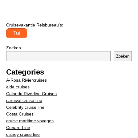
Cruisevakantie Reisbureau's:
Tui
Zoeken
Zoeken
Categories
A-Rosa Riviercruises
aida cruises
Calanda Riverline Cruises
carnival cruise line
Celebrity cruise line
Costa Cruises
cruise maritime voyages
Cunard Line
disney cruise line