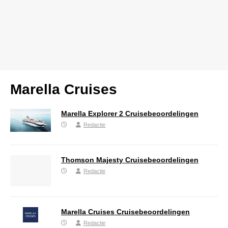
Marella Cruises
Marella Explorer 2 Cruisebeoordelingen
Redactie
Thomson Majesty Cruisebeoordelingen
Redactie
Marella Cruises Cruisebeoordelingen
Redactie