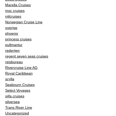
Marella Cruises
msc cruises
nijlcruises
Norwegian Cruise Line
overige
phoenix
princess cruises
pullmantur
rederijen
regent seven seas cruises
reisbureau
Rivercruise Line AG
Royal Caribbean
scylla
Seabourn Cruises
Select Voyages
sijfa cruises
silversea
Trans River Line
Uncategorized