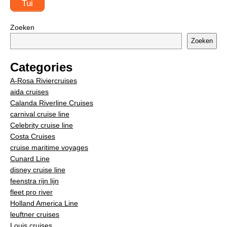
Tui
Zoeken
Zoeken
Categories
A-Rosa Riviercruises
aida cruises
Calanda Riverline Cruises
carnival cruise line
Celebrity cruise line
Costa Cruises
cruise maritime voyages
Cunard Line
disney cruise line
feenstra rijn lijn
fleet pro river
Holland America Line
leuftner cruises
Louis cruises