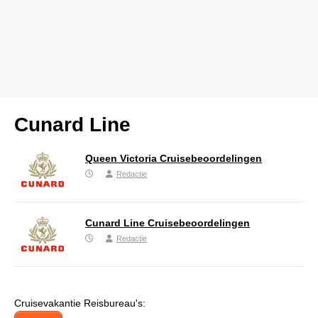
Cunard Line
Queen Victoria Cruisebeoordelingen
Redactie
Cunard Line Cruisebeoordelingen
Redactie
Cruisevakantie Reisbureau's: